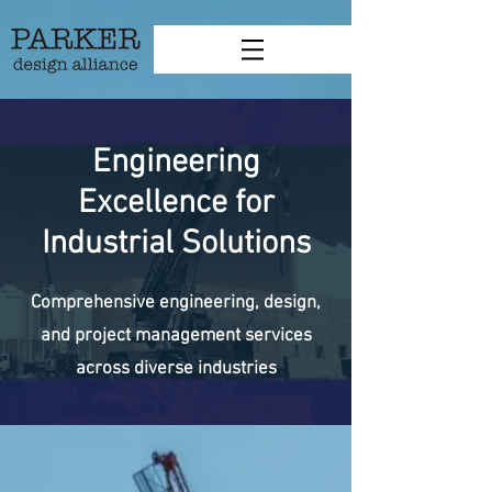
Engineering
Excellence for
Industrial Solutions
Comprehensive engineering, design,
and project management services
across diverse industries