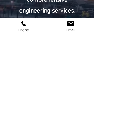
comprehensive
engineering services.
Start Now
Phone
Email
Address
2nd Floor - 635 Corydon Avenue
Winnipeg, MB R3M 0W3
Email
connect@parkerdesign.ca