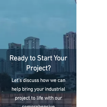
Ready to Start Your
Project?
Let's discuss how we can
help bring your industrial
project to life with our